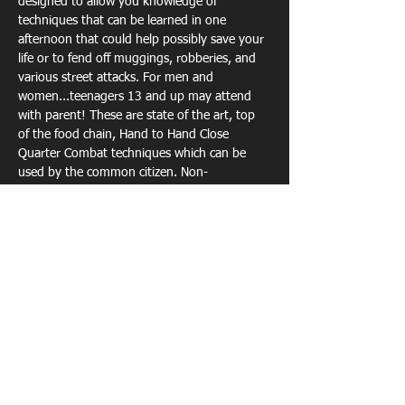
designed to allow you knowledge of 
techniques that can be learned in one 
afternoon that could help possibly save your 
life or to fend off muggings, robberies, and 
various street attacks. For men and 
women...teenagers 13 and up may attend 
with parent! These are state of the art, top 
of the food chain, Hand to Hand Close 
Quarter Combat techniques which can be 
used by the common citizen. Non-
Refundable Event...but if you cannot make it 
you can apply the ticket price to any other 
Reality Krav Maga class, seminar or clinic. 
Tickets
Sale ended
Ticket type
EARLY BIRD SPECIAL