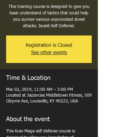
This training course is designed to give you
basic understand of tactics that could help
you survive various unprovoked street
attacks. Israeli Self Defense.
Registration is Closed
See other events
Time & Location
Mar 02, 2019, 11:00 AM – 3:00 PM
Located at Jazzercise Middletown Fitness, 509
Obyrne Ave, Louisville, KY 40223, USA
About the event
This Krav Maga self defense course is 