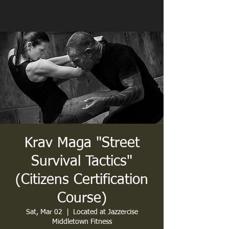
Krav Maga "Street
Survival Tactics"
(Citizens Certification
Course)
Sat, Mar 02
  |  
Located at Jazzercise
Middletown Fitness