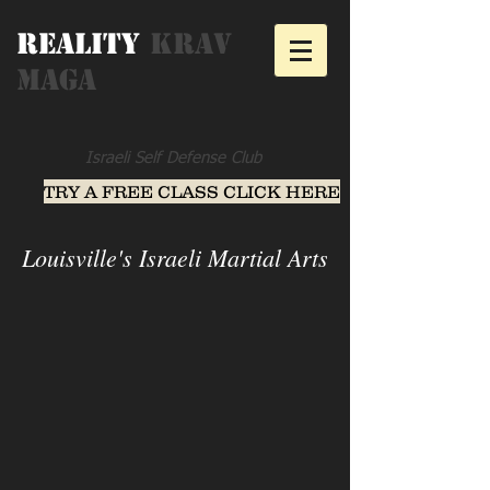
Reality
Krav
Maga
Israeli Self Defense Club
TRY A FREE CLASS CLICK HERE
Louisville's Israeli Martial Arts