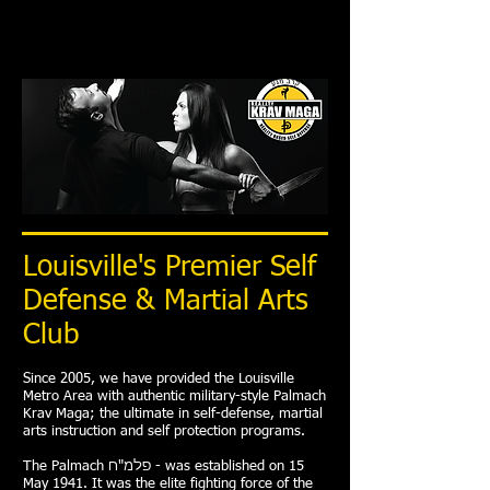
Louisville's Premier Self
Defense & Martial Arts
Club
Since 2005, we have provided the Louisville
Metro Area with authentic military-style Palmach
Krav Maga; the ultimate in self-defense, martial
arts instruction and self protection programs.
The Palmach פלמ"ח -‬ was established on 15
May 1941. It was the elite fighting force of the