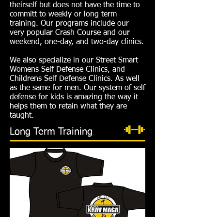
theirself but does not have the time to
committ to weekly or long term
training. Our programs include our
very popular Crash Course and our
weekend, one-day, and two-day clinics.
We also specialize in our Street Smart
Womens Self Defense Clinics, and
Childrens Self Defense Clinics. As well
as the same for men. Our system of self
defense for kids is amazing the way it
helps them to retain what they are
taught.
Long Term Training