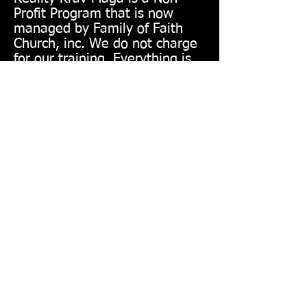
Profit Program that is now
managed by Family of Faith
Church, inc. We do not charge
for our training. Everything is
on a free will donation basis. If
you see anything on this site
that looks like it is asking for a
fee, please do not
misunderstand. We do have
suggested donations, but the
actual amount is up to you.
Nothing is mandatory to train.
Watch this Video!!!