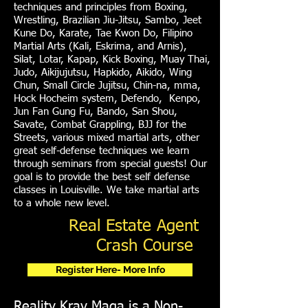
techniques and principles from Boxing,
Wrestling, Brazilian Jiu-Jitsu, Sambo, Jeet
Kune Do, Karate, Tae Kwon Do, Filipino
Martial Arts (Kali, Eskrima, and Arnis),
Silat, Lotar, Kapap, Kick Boxing, Muay Thai,
Judo, Aikijujutsu, Hapkido, Aikido, Wing
Chun, Small Circle Jujitsu, Chin-na, mma,
Hock Hocheim system, Defendo, Kenpo,
Jun Fan Gung Fu, Bando, San Shou,
Savate, Combat Grappling, BJJ for the
Streets, various mixed martial arts, other
great self-defense techniques we learn
through seminars from special guests! Our
goal is to provide the best self defense
classes in Louisville. We take martial arts
to a whole new level.
Real Estate Agent
Crash Course
Register Here- More Info
Reality Krav Maga is a Non-