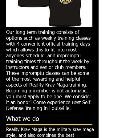
Our long term training consists of
options such as weekly training classes
with 4 convenient official training days
which allows this to fit into most
anyones schedule, and impromptu
training times throughout the week by
instructors and senior club members.
These impromptu classes can be some
of the most rewarding and helpful
aspects of Reality Krav Maga training.
Becoming a member is not automatic;
you must apply to be one. We consider
it an honor! Come experience Best Self
Defense Training in Louisville.
What we do
Reality Krav Maga is the military krav maga
style, and also combines the best