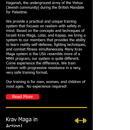
Haganah, the underground army of the Yishuv
(Jewish community) during the British Mandate
for Palestine.
We provide a practical and unique training
system that focuses on realism with safety in
mind. Based on the concepts and techniques of
Israeli Krav Maga, Lotar, and Kapap, we bring a
system to our members that provides the ability
to learn reality self-defense, fighting techniques,
and combat fitness simultaneously. Many Krav
Maga system is the USA resemble more of a
MMA program, our system is quite different.
Come experience the difference. We train
realism with progressive resistance in a very,
very safe training format.
Our training is for men, women, and children of
most ages. No experience required!
Read More
Krav Maga in
Action!