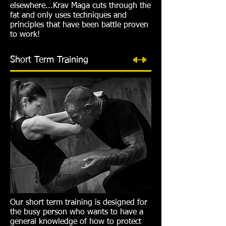
elsewhere...Krav Maga cuts through the
fat and only uses techniques and
principles that have been battle proven
to work!
Short Term Training
Our short term training is designed for
the busy person who wants to have a
general knowledge of how to protect