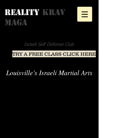
Reality
Krav
Maga
Israeli Self Defense Club
TRY A FREE CLASS CLICK HERE
Louisville's Israeli Martial Arts