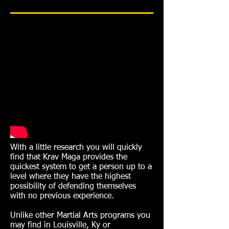
With a little research you will quickly
find that Krav Maga provides the
quickest system to get a person up to a
level where they have the highest
possibility of defending themselves
with no previous experience.
Unlike other Martial Arts programs you
may find in Louisville, Ky or